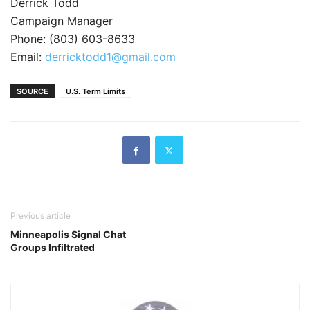
Derrick Todd
Campaign Manager
Phone: (803) 603-8633
Email:
derricktodd1@gmail.com
SOURCE
U.S. Term Limits
Previous article
Minneapolis Signal Chat
Groups Infiltrated