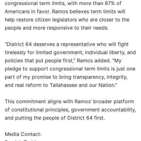
congressional term limits, with more than 87% of
Americans in favor. Ramos believes term limits will
help restore citizen legislators who are closer to the
people and more responsive to their needs.
“District 64 deserves a representative who will fight
tirelessly for limited government, individual liberty, and
policies that put people first,” Ramos added. “My
pledge to support congressional term limits is just one
part of my promise to bring transparency, integrity,
and real reform to Tallahassee and our Nation.”
This commitment aligns with Ramos’ broader platform
of constitutional principles, government accountability,
and putting the people of District 64 first.
Media Contact: