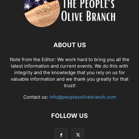
ABOUT US
Note from the Editor: We work hard to bring you all the
latest information and current events. We do this with
integrity and the knowledge that you rely on us for
valuable information and we thank you greatly for that
trust!
Contact us:
info@peoplesolivebranch.com
FOLLOW US