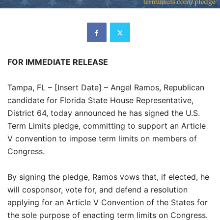
FOR IMMEDIATE RELEASE
Tampa, FL – [Insert Date] – Angel Ramos, Republican
candidate for Florida State House Representative,
District 64, today announced he has signed the U.S.
Term Limits pledge, committing to support an Article
V convention to impose term limits on members of
Congress.
By signing the pledge, Ramos vows that, if elected, he
will cosponsor, vote for, and defend a resolution
applying for an Article V Convention of the States for
the sole purpose of enacting term limits on Congress.