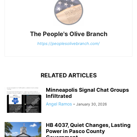
The People's Olive Branch
https://peoplesolivebranch.com/
RELATED ARTICLES
Minneapolis Signal Chat Groups
Infiltrated
Angel Ramos
-
January 30, 2026
HB 4037, Quiet Changes, Lasting
Power in Pasco County