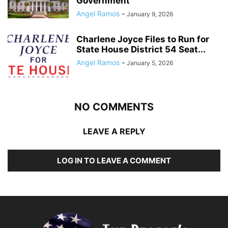
Government
Angel Ramos
-
January 9, 2026
Charlene Joyce Files to Run for
State House District 54 Seat...
Angel Ramos
-
January 5, 2026
NO COMMENTS
LEAVE A REPLY
LOG IN TO LEAVE A COMMENT