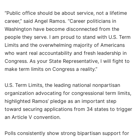
“Public office should be about service, not a lifetime
career,” said Angel Ramos. “Career politicians in
Washington have become disconnected from the
people they serve. I am proud to stand with U.S. Term
Limits and the overwhelming majority of Americans
who want real accountability and fresh leadership in
Congress. As your State Representative, I will fight to
make term limits on Congress a reality.”
U.S. Term Limits, the leading national nonpartisan
organization advocating for congressional term limits,
highlighted Ramos’ pledge as an important step
toward securing applications from 34 states to trigger
an Article V convention.
Polls consistently show strong bipartisan support for