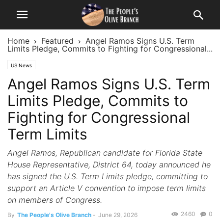
Home
Featured
Angel Ramos Signs U.S. Term
Limits Pledge, Commits to Fighting for Congressional...
US News
Angel Ramos Signs U.S. Term
Limits Pledge, Commits to
Fighting for Congressional
Term Limits
Angel Ramos, Republican candidate for Florida State
House Representative, District 64, today announced he
has signed the U.S. Term Limits pledge, committing to
support an Article V convention to impose term limits
on members of Congress.
2460
0
By
The People's Olive Branch
-
June 29, 2026