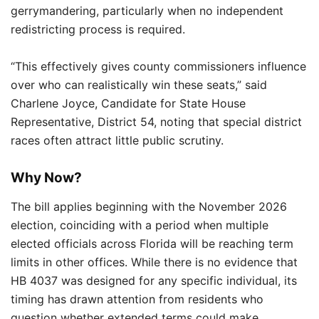
gerrymandering, particularly when no independent
redistricting process is required.
“This effectively gives county commissioners influence
over who can realistically win these seats,” said
Charlene Joyce, Candidate for State House
Representative, District 54, noting that special district
races often attract little public scrutiny.
Why Now?
The bill applies beginning with the November 2026
election, coinciding with a period when multiple
elected officials across Florida will be reaching term
limits in other offices. While there is no evidence that
HB 4037 was designed for any specific individual, its
timing has drawn attention from residents who
question whether extended terms could make