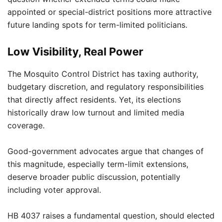
appointed or special-district positions more attractive
future landing spots for term-limited politicians.
Low Visibility, Real Power
The Mosquito Control District has taxing authority,
budgetary discretion, and regulatory responsibilities
that directly affect residents. Yet, its elections
historically draw low turnout and limited media
coverage.
Good-government advocates argue that changes of
this magnitude, especially term-limit extensions,
deserve broader public discussion, potentially
including voter approval.
HB 4037 raises a fundamental question, should elected