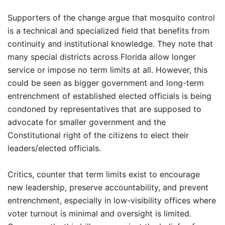
Supporters of the change argue that mosquito control
is a technical and specialized field that benefits from
continuity and institutional knowledge. They note that
many special districts across Florida allow longer
service or impose no term limits at all. However, this
could be seen as bigger government and long-term
entrenchment of established elected officials is being
condoned by representatives that are supposed to
advocate for smaller government and the
Constitutional right of the citizens to elect their
leaders/elected officials.
Critics, counter that term limits exist to encourage
new leadership, preserve accountability, and prevent
entrenchment, especially in low-visibility offices where
voter turnout is minimal and oversight is limited.