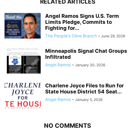
RELATED ARTICLES
Angel Ramos Signs U.S. Term
Limits Pledge, Commits to
Fighting for...
The People's Olive Branch
-
June 29, 2026
Minneapolis Signal Chat Groups
Infiltrated
Angel Ramos
-
January 30, 2026
Charlene Joyce Files to Run for
State House District 54 Seat...
Angel Ramos
-
January 5, 2026
NO COMMENTS