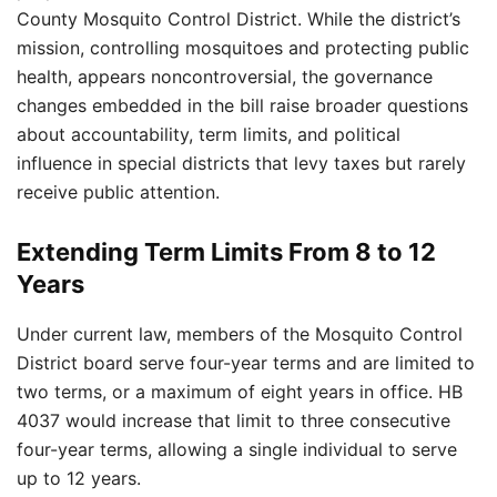
County Mosquito Control District. While the district’s
mission, controlling mosquitoes and protecting public
health, appears noncontroversial, the governance
changes embedded in the bill raise broader questions
about accountability, term limits, and political
influence in special districts that levy taxes but rarely
receive public attention.
Extending Term Limits From 8 to 12
Years
Under current law, members of the Mosquito Control
District board serve four-year terms and are limited to
two terms, or a maximum of eight years in office. HB
4037 would increase that limit to three consecutive
four-year terms, allowing a single individual to serve
up to 12 years.