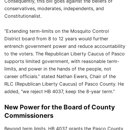
Consequently, this bill goes against the beliefs of
conservatives, moderates, independents, and
Constitutionalist.
“Extending term-limits on the Mosquito Control
District board from 8 to 12 years would further
entrench government power and reduce accountability
to the voters. The Republican Liberty Caucus of Pasco
supports limited government, with reasonable term-
limits, and power in the hands of the people, not
career officials.” stated Nathan Ewers, Chair of the
RLC (Republican Liberty Caucus) of Pasco County. He
added, “we reject HB 4037, keep the 8-year term.”
New Power for the Board of County
Commissioners
Beyond term limits, HB 4037 grants the Pasco County