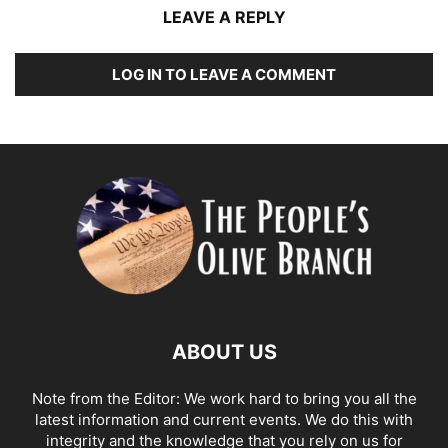
LEAVE A REPLY
LOG IN TO LEAVE A COMMENT
ABOUT US
Note from the Editor: We work hard to bring you all the
latest information and current events. We do this with
integrity and the knowledge that you rely on us for