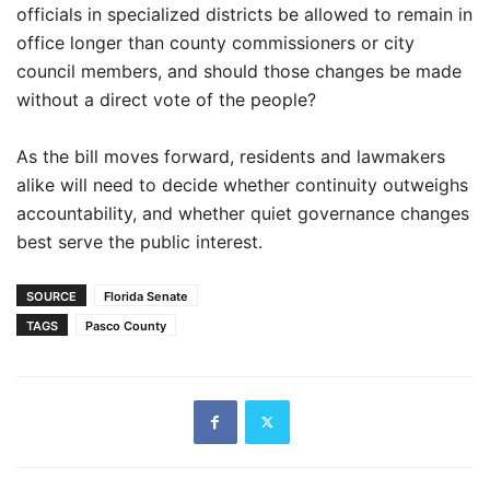
officials in specialized districts be allowed to remain in
office longer than county commissioners or city
council members, and should those changes be made
without a direct vote of the people?
As the bill moves forward, residents and lawmakers
alike will need to decide whether continuity outweighs
accountability, and whether quiet governance changes
best serve the public interest.
SOURCE
Florida Senate
TAGS
Pasco County