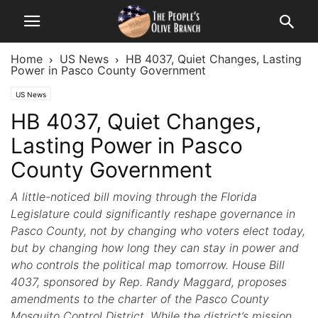
Home
US News
HB 4037, Quiet Changes, Lasting
Power in Pasco County Government
US News
HB 4037, Quiet Changes,
Lasting Power in Pasco
County Government
A little-noticed bill moving through the Florida
Legislature could significantly reshape governance in
Pasco County, not by changing who voters elect today,
but by changing how long they can stay in power and
who controls the political map tomorrow. House Bill
4037, sponsored by Rep. Randy Maggard, proposes
amendments to the charter of the Pasco County
Mosquito Control District. While the district’s mission,