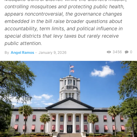
controlling mosquitoes and protecting public health,
appears noncontroversial, the governance changes
embedded in the bill raise broader questions about
accountability, term limits, and political influence in
special districts that levy taxes but rarely receive
public attention.
3456
0
By
Angel Ramos
-
January 9, 2026