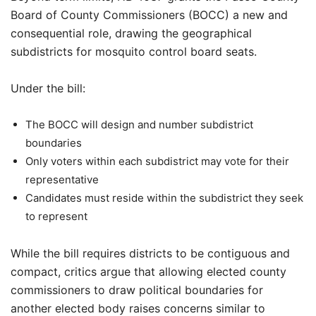
Board of County Commissioners (BOCC) a new and
consequential role, drawing the geographical
subdistricts for mosquito control board seats.
Under the bill:
The BOCC will design and number subdistrict
boundaries
Only voters within each subdistrict may vote for their
representative
Candidates must reside within the subdistrict they seek
to represent
While the bill requires districts to be contiguous and
compact, critics argue that allowing elected county
commissioners to draw political boundaries for
another elected body raises concerns similar to