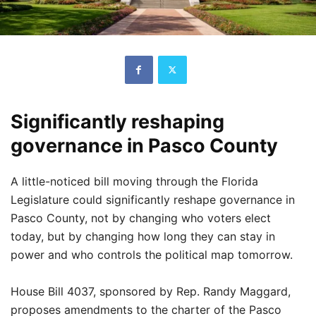
Significantly reshaping
governance in Pasco County
A little-noticed bill moving through the Florida
Legislature could significantly reshape governance in
Pasco County, not by changing who voters elect
today, but by changing how long they can stay in
power and who controls the political map tomorrow.
House Bill 4037, sponsored by Rep. Randy Maggard,
proposes amendments to the charter of the Pasco