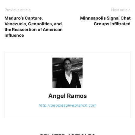
Previous article
Next article
Maduro’s Capture,
Minneapolis Signal Chat
Venezuela, Geopolitics, and
Groups Infiltrated
the Reassertion of American
Influence
Angel Ramos
http://peoplesolivebranch.com