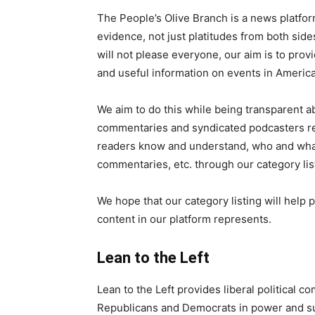
The People’s Olive Branch is a news platfo
evidence, not just platitudes from both side
will not please everyone, our aim is to prov
and useful information on events in Americ
We aim to do this while being transparent abo
commentaries and syndicated podcasters rep
readers know and understand, who and what c
commentaries, etc. through our category lis
We hope that our category listing will help
content in our platform represents.
Lean to the Left
Lean to the Left provides liberal political
Republicans and Democrats in power and su