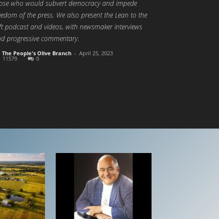
ose who would subvert democracy and impede
eedom of the press. We also present the Lean to the
ft podcast and videos, with newsmaker interviews
d progressive commentary.
The People's Olive Branch
-
April 25, 2023
11579
0