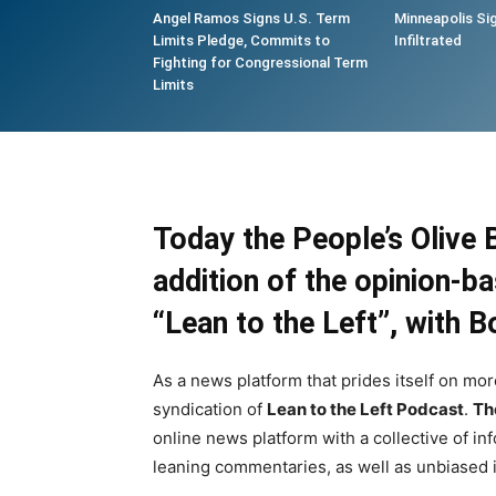
Angel Ramos Signs U.S. Term
Minneapolis Si
Limits Pledge, Commits to
Infiltrated
Fighting for Congressional Term
Limits
Today the People’s Olive 
addition of the opinion-
“
Lean to the Left
”, with
B
As a news platform that prides itself on mor
syndication of
Lean to the Left Podcast
.
Th
online news platform with a collective of in
leaning commentaries, as well as unbiased i