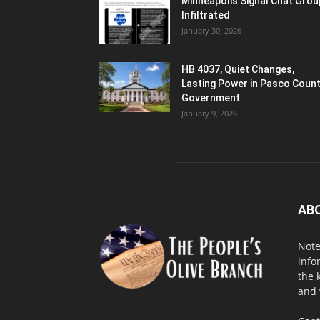
Minneapolis Signal Chat Gro
Infiltrated
January 30, 2026
HB 4037, Quiet Changes,
Lasting Power in Pasco Coun
Government
January 9, 2026
AB
Note
info
the 
and 