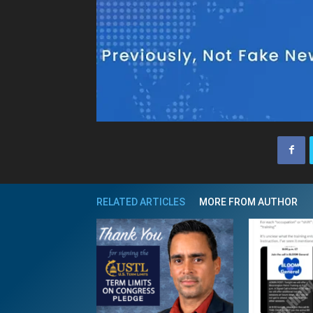
RELATED ARTICLES
MORE FROM AUTHOR