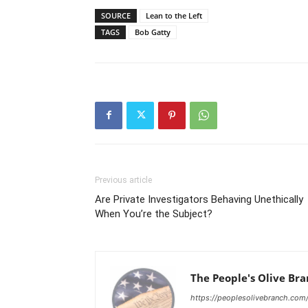
SOURCE
Lean to the Left
TAGS
Bob Gatty
Previous article
Are Private Investigators Behaving Unethically
When You’re the Subject?
The People's Olive Br
https://peoplesolivebranch.com