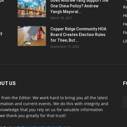
ups
Does Andrew Yang Support the
One China Policy? Andrew
Re
Yang’s Mayoral...
H
March 30, 2021
He
Copper Ridge Community HOA
F
ty
Board Creates Election Rules
for Thee, But...
Li
September 15, 2022
OUT US
F
 from the Editor: We work hard to bring you all the latest
rmation and current events. We do this with integrity and
knowledge that you rely on us for valuable information
we thank you greatly for that trust!