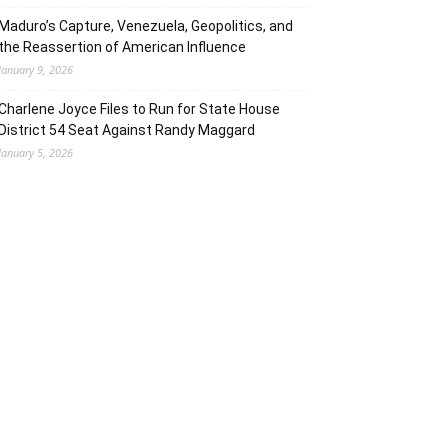
Maduro’s Capture, Venezuela, Geopolitics, and
the Reassertion of American Influence
January 9, 2026
Charlene Joyce Files to Run for State House
District 54 Seat Against Randy Maggard
January 5, 2026