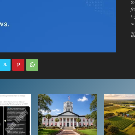
th
fr
Le
an
By