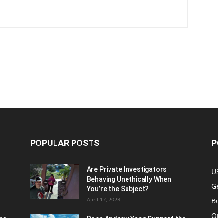
POPULAR POSTS
P
Are Private Investigators
U
Behaving Unethically When
Ge
You’re the Subject?
April 17, 2023
B
O