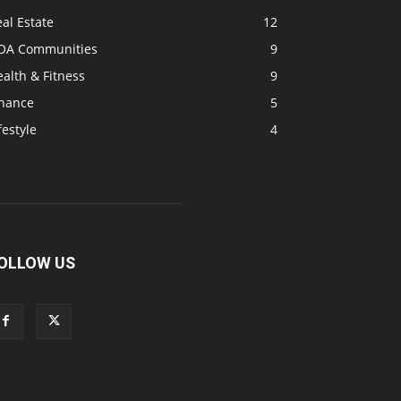
al Estate
12
OA Communities
9
alth & Fitness
9
inance
5
festyle
4
OLLOW US