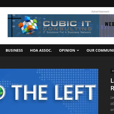
Advertisement
BUSINESS
HOA ASSOC.
OPINION
OUR COMMUNI
O
L
R
Le
ab
an