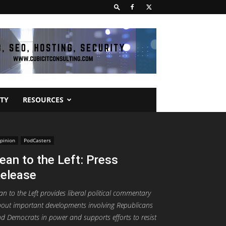
TY
RESOURCES
pinion
PodCasters
ean to the Left: Press
elease
an to the Left provides liberal political commentary
out important developments involving Republicans
d Democrats in power and supports efforts to resist