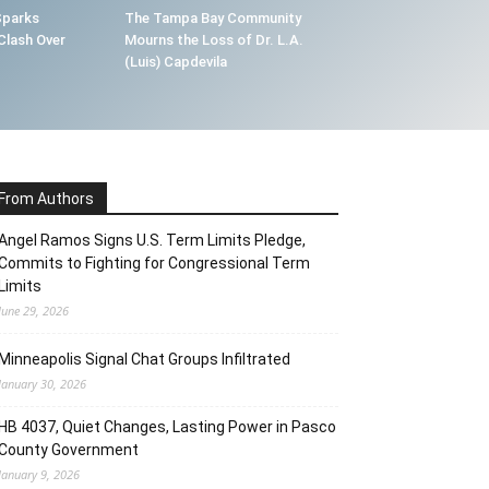
Sparks
The Tampa Bay Community
Clash Over
Mourns the Loss of Dr. L.A.
(Luis) Capdevila
From Authors
Angel Ramos Signs U.S. Term Limits Pledge,
Commits to Fighting for Congressional Term
Limits
June 29, 2026
Minneapolis Signal Chat Groups Infiltrated
January 30, 2026
HB 4037, Quiet Changes, Lasting Power in Pasco
County Government
January 9, 2026