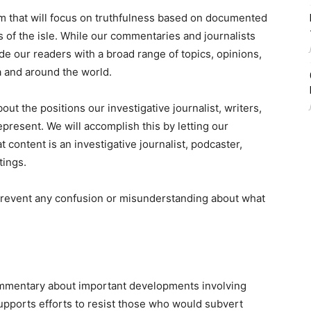
rm that will focus on truthfulness based on documented
s of the isle. While our commentaries and journalists
ide our readers with a broad range of topics, opinions,
a and around the world.
ut the positions our investigative journalist, writers,
resent. We will accomplish this by letting our
ontent is an investigative journalist, podcaster,
tings.
 prevent any confusion or misunderstanding about what
 commentary about important developments involving
pports efforts to resist those who would subvert