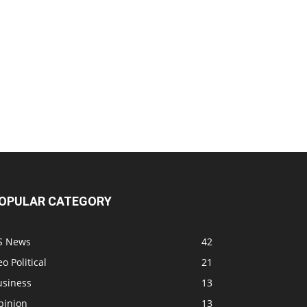
OPULAR CATEGORY
S News
42
o Political
21
usiness
13
pinion
13