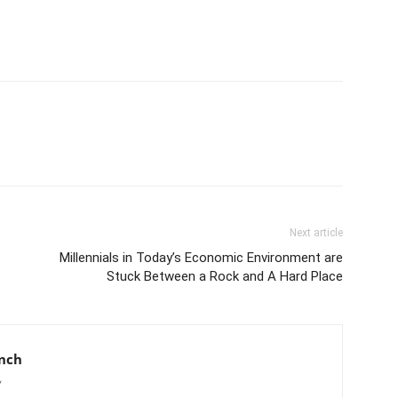
Next article
Millennials in Today’s Economic Environment are
Stuck Between a Rock and A Hard Place
anch
/