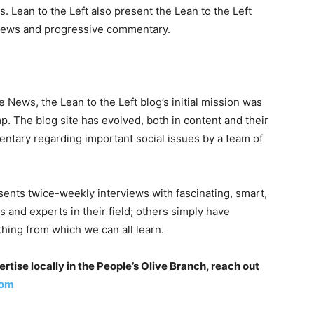
Lean to the Left also present the Lean to the Left
views and progressive commentary.
e News, the Lean to the Left blog’s initial mission was
p. The blog site has evolved, both in content and their
entary regarding important social issues by a team of
esents twice-weekly interviews with fascinating, smart,
and experts in their field; others simply have
ething from which we can all learn.
tise locally in the People’s Olive Branch, reach out
com