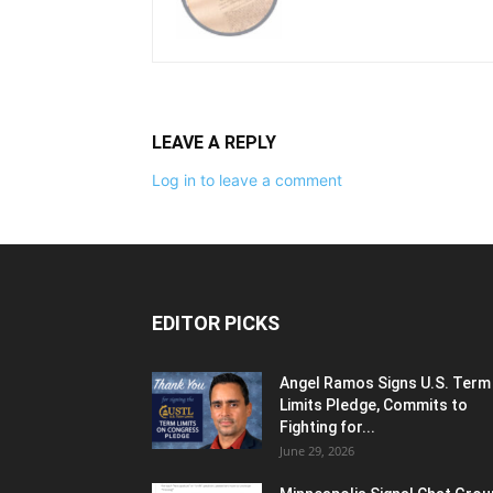
LEAVE A REPLY
Log in to leave a comment
EDITOR PICKS
Angel Ramos Signs U.S. Term
Limits Pledge, Commits to
Fighting for...
June 29, 2026