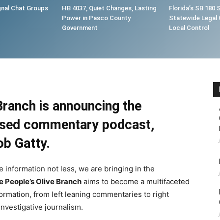
gnal Chat Groups
HB 4037, Quiet Changes, Lasting
Florida’s SB 180 
Power in Pasco County
Statewide Legal 
Government
Local Control
Branch is announcing the
based commentary podcast,
ob Gatty
.
e information not less, we are bringing in the
e People’s Olive Branch
aims to become a multifaceted
formation, from left leaning commentaries to right
nvestigative journalism.