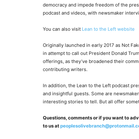
democracy and impede freedom of the press. 
podcast and videos, with newsmaker inter
You can also visit
Lean to the Left website
Originally launched in early 2017 as Not Fak
in attempt to call out President Donald Trum
offerings, as they’ve broadened their comm
contributing writers.
In addition, the Lean to the Left podcast pr
and insightful guests. Some are newsmakers 
interesting stories to tell. But all offer som
Questions, comments or if you want to adver
to us at
peoplesolivebranch@protonmail.