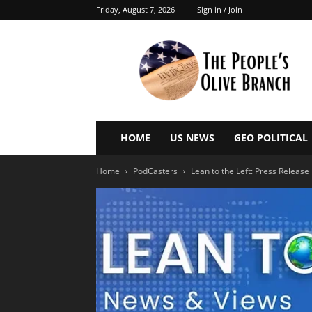
Friday, August 7, 2026
Sign in / Join
The
People’s
Olive
Branch
HOME
US NEWS
GEO POLITICAL
Home
PodCasters
Lean to the Left: Press Release