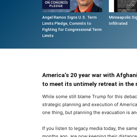
Angel Ramos Signs U.S. Term
Minneapolis Si
Limits Pledge, Commits to
Infiltrated
Fighting for Congressional Term
Limits
America’s 20 year war with Afghan
to meet its untimely retreat in th
While some still blame Trump for this debac
strategic planning and execution of America’
one thing, but planning the evacuation is an
If you listen to legacy media today, the sa
months ago, are now keeping their distanc