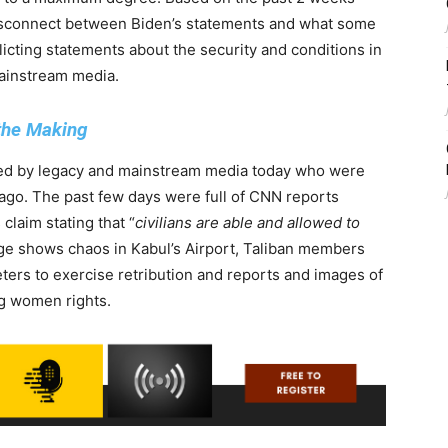
disconnect between Biden’s statements and what some
flicting statements about the security and conditions in
mainstream media.
 the Making
ted by legacy and mainstream media today who were
 ago. The past few days were full of CNN reports
laim stating that “
civilians are able and allowed to
tage shows chaos in Kabul’s Airport, Taliban members
ters to exercise retribution and reports and images of
ng women rights.