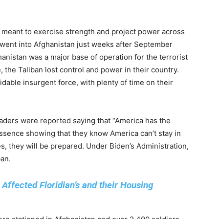
y meant to exercise strength and project power across
s went into Afghanistan just weeks after September
hanistan was a major base of operation for the terrorist
, the Taliban lost control and power in their country.
idable insurgent force, with plenty of time on their
eaders were reported saying that “America has the
essence showing that they know America can’t stay in
, they will be prepared. Under Biden’s Administration,
ban.
ffected Floridian’s and their Housing