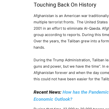
Touching Back On History
Afghanistan is an American war traditionall
multiple terrorist fronts. The United State
2001 in an effort to eliminate Al-Qaeda. Afg
group according to reports. During this time
Over the years, the Taliban grew into a form
hands.
During the Trump Administration, Taliban l
guns and power, but we have the time”. In 
Afghanistan forever and when the day comes
this could not have been easier for the Tali
Recent News:
How has the Pandemic A
Economic Outlook?