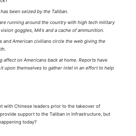
ack?”
 has been seized by the Taliban.
are running around the country with high tech military
 vision goggles, M4’s and a cache of ammunition.
s and American civilians circle the web giving the
th.
g affect on Americans back at home. Reports have
it upon themselves to gather intel in an effort to help
et with Chinese leaders prior to the takeover of
rovide support to the Taliban in Infrastructure, but
 happening today?