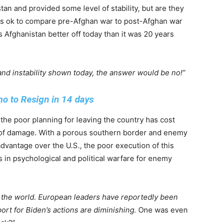
an and provided some level of stability, but are they
t is ok to compare pre-Afghan war to post-Afghan war
 Afghanistan better off today than it was 20 years
and instability shown today, the answer would be no!”
 to Resign in 14 days
 the poor planning for leaving the country has cost
t of damage. With a porous southern border and enemy
advantage over the U.S., the poor execution of this
 in psychological and political warfare for enemy
 the world. European leaders have reportedly been
rt for Biden’s actions are diminishing.
One was even