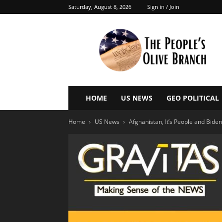
Saturday, August 8, 2026
Sign in / Join
The
People’s
Olive
Branch
HOME
US NEWS
GEO POLITICAL
Home
US News
Afghanistan, It’s People and Biden