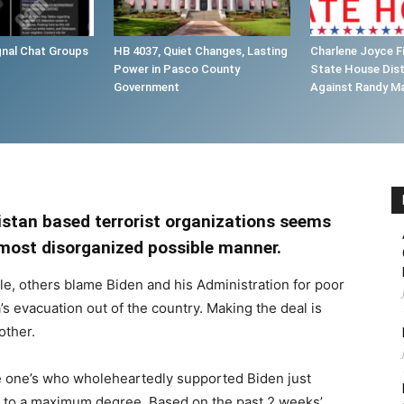
gnal Chat Groups
HB 4037, Quiet Changes, Lasting
Charlene Joyce Fi
Power in Pasco County
State House Dist
Government
Against Randy M
istan based terrorist organizations seems
e most disorganized possible manner.
le, others blame Biden and his Administration for poor
s evacuation out of the country. Making the deal is
other.
me one’s who wholeheartedly supported Biden just
e to a maximum degree. Based on the past 2 weeks’