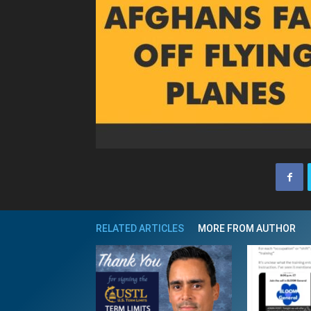
RELATED ARTICLES
MORE FROM AUTHOR