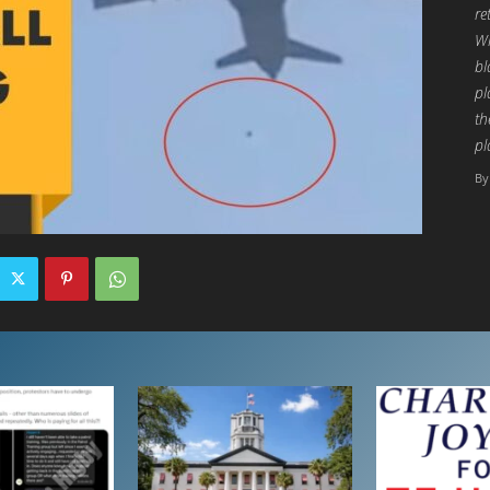
re
Wh
bl
pl
th
pl
By