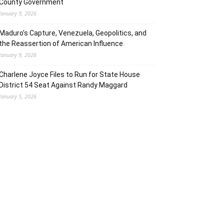
County Government
January 9, 2026
Maduro’s Capture, Venezuela, Geopolitics, and
the Reassertion of American Influence
January 9, 2026
Charlene Joyce Files to Run for State House
District 54 Seat Against Randy Maggard
January 5, 2026