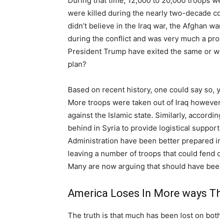
During that time, 12,000 to 20,000 troops w
were killed during the nearly two-decade co
didn’t believe in the Iraq war, the Afghan 
during the conflict and was very much a pr
President Trump have exited the same or w
plan?
Based on recent history, one could say so,
More troops were taken out of Iraq however,
against the Islamic state. Similarly, accordi
behind in Syria to provide logistical support
Administration have been better prepared in
leaving a number of troops that could fend 
Many are now arguing that should have bee
America Loses In More ways T
The truth is that much has been lost on both