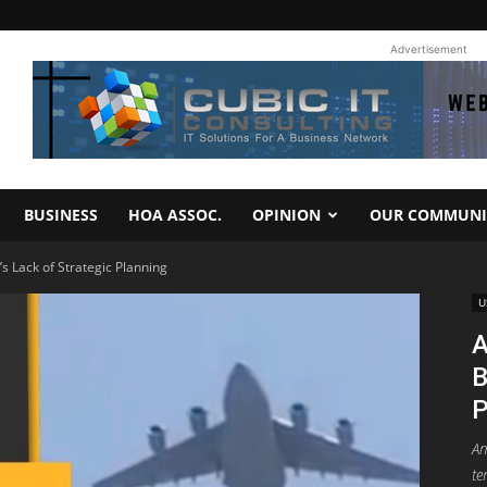
Advertisement
BUSINESS
HOA ASSOC.
OPINION
OUR COMMUNI
’s Lack of Strategic Planning
U
A
B
P
Am
te