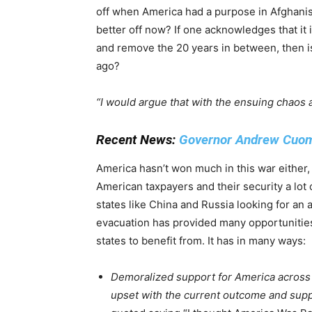
off when America had a purpose in Afghanist
better off now? If one acknowledges that i
and remove the 20 years in between, then is
ago?
“I would argue that with the ensuing chaos 
Recent News:
Governor Andrew Cuomo
America hasn’t won much in this war either,
American taxpayers and their security a lo
states like China and Russia looking for an 
evacuation has provided many opportunities
states to benefit from. It has in many ways:
Demoralized support for America across
upset with the current outcome and suppo