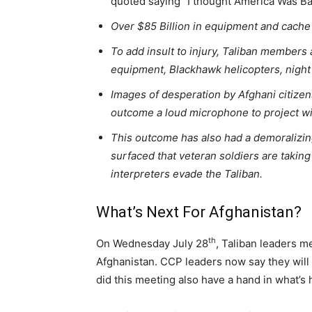
quoted saying “I thought America Was B
Over $85 Billion in equipment and cache
To add insult to injury, Taliban members 
equipment, Blackhawk helicopters, night
Images of desperation by Afghani citizen
outcome a loud microphone to project wi
This outcome has also had a demoralizin
surfaced that veteran soldiers are taking 
interpreters evade the Taliban.
What’s Next For Afghanistan?
th
On Wednesday July 28
, Taliban leaders m
Afghanistan. CCP leaders now say they will p
did this meeting also have a hand in what’s