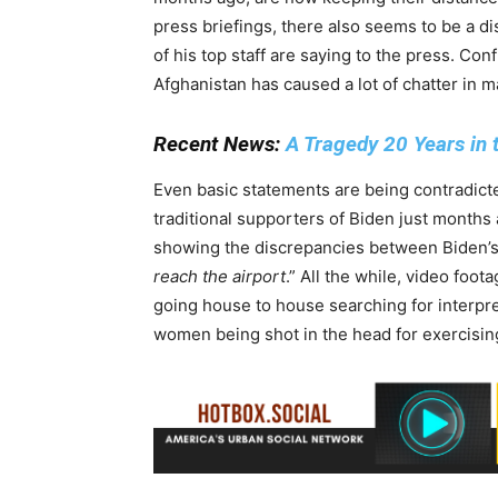
press briefings, there also seems to be a 
of his top staff are saying to the press. Con
Afghanistan has caused a lot of chatter in 
Recent News:
A Tragedy 20 Years in
Even basic statements are being contradic
traditional supporters of Biden just months
showing the discrepancies between Biden’s c
reach the airport
.” All the while, video foo
going house to house searching for interpre
women being shot in the head for exercisi