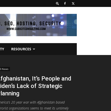
TY
RESOURCES
S News
fghanistan, It’s People and
iden’s Lack of Strategic
lanning
erica’s 20 year war with Afghanistan based
rrorist organizations seems to meet its untimely