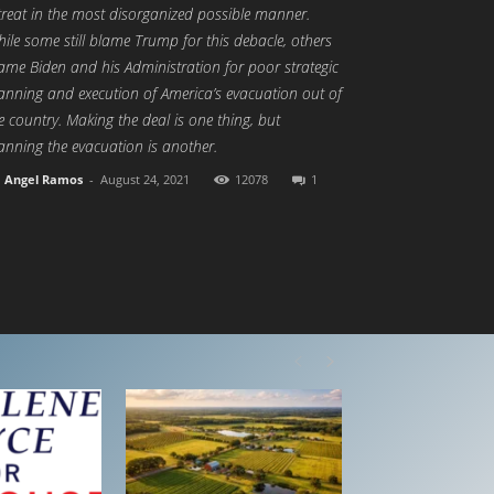
treat in the most disorganized possible manner.
ile some still blame Trump for this debacle, others
ame Biden and his Administration for poor strategic
anning and execution of America’s evacuation out of
e country. Making the deal is one thing, but
anning the evacuation is another.
Angel Ramos
-
August 24, 2021
12078
1