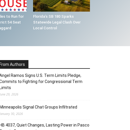
les to Run for
Florida’s SB 180 Sparks
rict 54 Seat
Statewide Legal Clash Over
aggard
Local Control
From Authors
Angel Ramos Signs U.S. Term Limits Pledge,
Commits to Fighting for Congressional Term
Limits
June 29, 2026
Minneapolis Signal Chat Groups Infiltrated
January 30, 2026
HB 4037, Quiet Changes, Lasting Power in Pasco