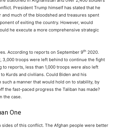
ere stationed in Afghanistan and over 2,400 soldiers
nflict. President Trump himself has stated that he
war and much of the bloodshed and treasures spent
oponent of exiting the country. However, would
ould he execute a more comprehensive strategic
th
 yes. According to reports on September 9
2020.
 3,000 troops were left behind to continue the fight
ng to reports, less than 1,000 troops were also left
 to Kurds and civilians. Could Biden and his
 such a manner that would hold on to stability, by
off the fast-paced progress the Taliban has made?
n the case.
han One
 sides of this conflict. The Afghan people were better