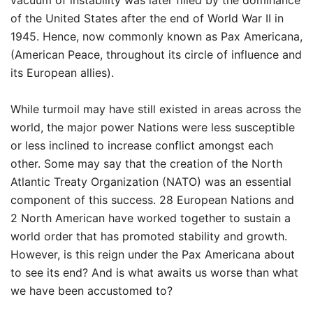
vacuum of instability was later filled by the dominance
of the United States after the end of World War II in
1945. Hence, now commonly known as Pax Americana,
(American Peace, throughout its circle of influence and
its European allies).
While turmoil may have still existed in areas across the
world, the major power Nations were less susceptible
or less inclined to increase conflict amongst each
other. Some may say that the creation of the North
Atlantic Treaty Organization (NATO) was an essential
component of this success. 28 European Nations and
2 North American have worked together to sustain a
world order that has promoted stability and growth.
However, is this reign under the Pax Americana about
to see its end? And is what awaits us worse than what
we have been accustomed to?