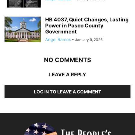
HB 4037, Quiet Changes, Lasting
Power in Pasco County
Government
Angel Ramos
-
January 9, 2026
NO COMMENTS
LEAVE A REPLY
LOG IN TO LEAVE A COMMENT