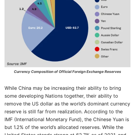
Currency Composition of Official Foreign Exchange Reserves
While China may be increasing their ability to bring
some developing Nations together, their ability to
remove the US dollar as the world’s dominant currency
reserve is still far from realization. According to the
IMF (International Monetary Fund), the Chinese Yuan is
but 1.2% of the world’s allocated reserves. While the