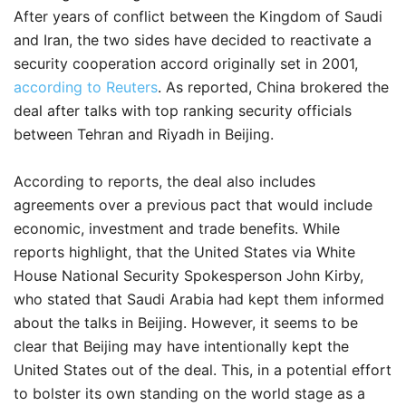
After years of conflict between the Kingdom of Saudi
and Iran, the two sides have decided to reactivate a
security cooperation accord originally set in 2001,
according to Reuters
. As reported, China brokered the
deal after talks with top ranking security officials
between Tehran and Riyadh in Beijing.
According to reports, the deal also includes
agreements over a previous pact that would include
economic, investment and trade benefits. While
reports highlight, that the United States via White
House National Security Spokesperson John Kirby,
who stated that Saudi Arabia had kept them informed
about the talks in Beijing. However, it seems to be
clear that Beijing may have intentionally kept the
United States out of the deal. This, in a potential effort
to bolster its own standing on the world stage as a