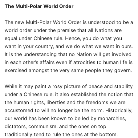
The Multi-Polar World Order
The new Multi-Polar World Order is understood to be a
world order under the premise that all Nations are
equal under Chinese rule. Hence, you do what you
want in your country, and we do what we want in ours.
It is the understanding that no Nation will get involved
in each other’s affairs even if atrocities to human life is
exercised amongst the very same people they govern.
While it may paint a rosy picture of peace and stability
under a Chinese rule, it also established the notion that
the human rights, liberties and the freedoms we are
accustomed to will no longer be the norm. Historically,
our world has been known to be led by monarchies,
dictators, communism, and the ones on top
traditionally tend to rule the ones at the bottom.