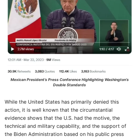
Mexican President’s Press Conference Highlighting Washington’s
Double Standards
While the United States has primarily denied this
action, it is well known that the circumstantial
evidence shows that the U.S. had the motive, the
technical and military capability, and the support of
the Biden Administration based on his public press