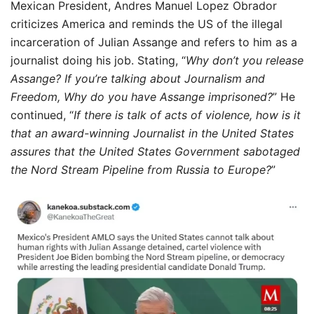
Mexican President, Andres Manuel Lopez Obrador
criticizes America and reminds the US of the illegal
incarceration of Julian Assange and refers to him as a
journalist doing his job. Stating, “
Why don’t you release
Assange? If you’re talking about Journalism and
Freedom, Why do you have Assange imprisoned?
” He
continued, “
If there is talk of acts of violence, how is it
that an award-winning Journalist in the United States
assures that the United States Government sabotaged
the Nord Stream Pipeline from Russia to Europe?
”