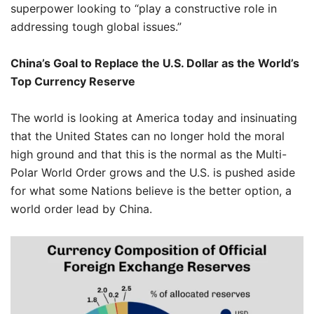
superpower looking to “play a constructive role in
addressing tough global issues.”
China’s Goal to Replace the U.S. Dollar as the World’s
Top Currency Reserve
The world is looking at America today and insinuating
that the United States can no longer hold the moral
high ground and that this is the normal as the Multi-
Polar World Order grows and the U.S. is pushed aside
for what some Nations believe is the better option, a
world order lead by China.