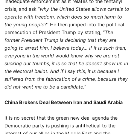
inadequate enforcement as it relates to the fentanyl
crisis, and ask “
why the United States allows cartels to
operate with freedom, which does so much harm to
the young people?
” He then jumped into the political
persecution of President Trump by stating, “
The
former President Trump is declaring that they are
going to arrest him, I believe today… If it is such then,
everyone in the world would know why we are not
sucking our thumbs, it is so that he doesn’t show up in
the electoral ballot. And if I say this, it is because I
suffered from the fabrication of a crime, because they
did not want me to be a candidate.
”
China Brokers Deal Between Iran and Saudi Arabia
It is no secret that the green new deal agenda the
Democratic party is pushing is antithetical to the
interest of our allies in the Middle East and the