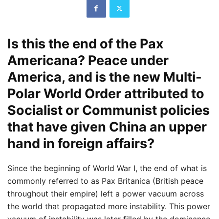
Is this the end of the Pax
Americana? Peace under
America, and is the new Multi-
Polar World Order attributed to
Socialist or Communist policies
that have given China an upper
hand in foreign affairs?
Since the beginning of World War I, the end of what is
commonly referred to as Pax Britanica (British peace
throughout their empire) left a power vacuum across
the world that propagated more instability. This power