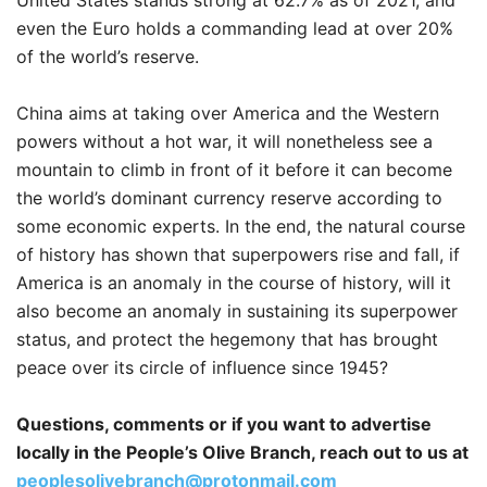
United States stands strong at 62.7% as of 2021, and
even the Euro holds a commanding lead at over 20%
of the world’s reserve.
China aims at taking over America and the Western
powers without a hot war, it will nonetheless see a
mountain to climb in front of it before it can become
the world’s dominant currency reserve according to
some economic experts. In the end, the natural course
of history has shown that superpowers rise and fall, if
America is an anomaly in the course of history, will it
also become an anomaly in sustaining its superpower
status, and protect the hegemony that has brought
peace over its circle of influence since 1945?
Questions, comments or if you want to advertise
locally in the People’s Olive Branch, reach out to us at
peoplesolivebranch@protonmail.com