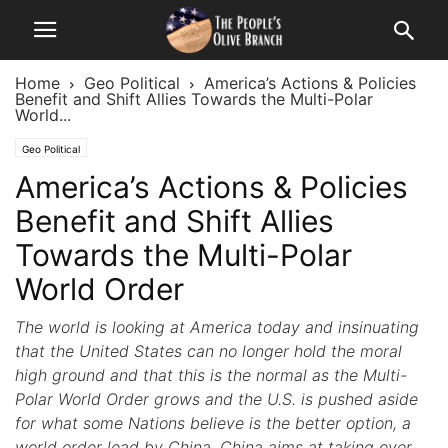
Home
Geo Political
America’s Actions & Policies
Benefit and Shift Allies Towards the Multi-Polar
World...
Geo Political
America’s Actions & Policies
Benefit and Shift Allies
Towards the Multi-Polar
World Order
The world is looking at America today and insinuating
that the United States can no longer hold the moral
high ground and that this is the normal as the Multi-
Polar World Order grows and the U.S. is pushed aside
for what some Nations believe is the better option, a
world order lead by China. China aims at taking over