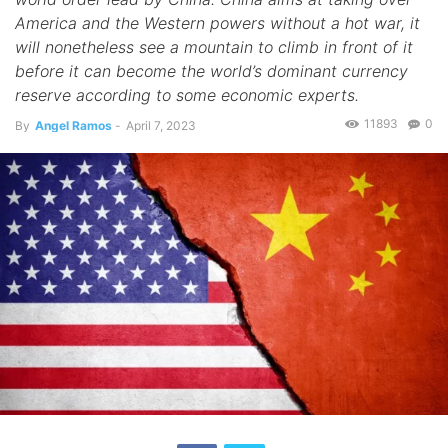
America and the Western powers without a hot war, it
will nonetheless see a mountain to climb in front of it
before it can become the world’s dominant currency
reserve according to some economic experts.
11893
0
By
Angel Ramos
-
April 7, 2023