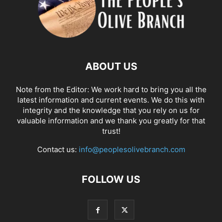
ABOUT US
Note from the Editor: We work hard to bring you all the
latest information and current events. We do this with
integrity and the knowledge that you rely on us for
valuable information and we thank you greatly for that
trust!
Contact us:
info@peoplesolivebranch.com
FOLLOW US