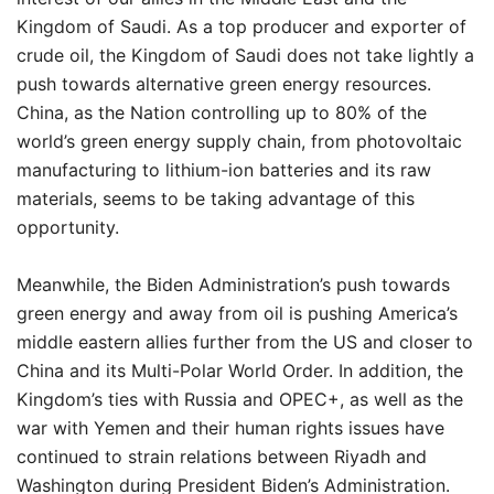
Kingdom of Saudi. As a top producer and exporter of
crude oil, the Kingdom of Saudi does not take lightly a
push towards alternative green energy resources.
China, as the Nation controlling up to 80% of the
world’s green energy supply chain, from photovoltaic
manufacturing to lithium-ion batteries and its raw
materials, seems to be taking advantage of this
opportunity.
Meanwhile, the Biden Administration’s push towards
green energy and away from oil is pushing America’s
middle eastern allies further from the US and closer to
China and its Multi-Polar World Order. In addition, the
Kingdom’s ties with Russia and OPEC+, as well as the
war with Yemen and their human rights issues have
continued to strain relations between Riyadh and
Washington during President Biden’s Administration.