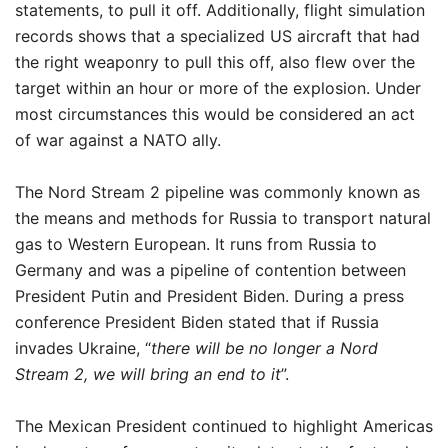
statements, to pull it off. Additionally, flight simulation
records shows that a specialized US aircraft that had
the right weaponry to pull this off, also flew over the
target within an hour or more of the explosion. Under
most circumstances this would be considered an act
of war against a NATO ally.
The Nord Stream 2 pipeline was commonly known as
the means and methods for Russia to transport natural
gas to Western European. It runs from Russia to
Germany and was a pipeline of contention between
President Putin and President Biden. During a press
conference President Biden stated that if Russia
invades Ukraine, “
there will be no longer a Nord
Stream 2, we will bring an end to it
”.
The Mexican President continued to highlight Americas