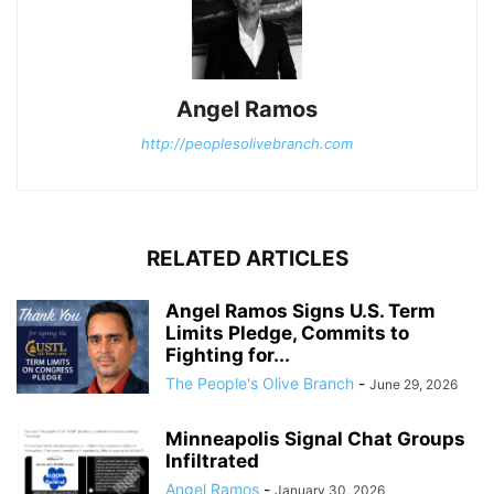
Angel Ramos
http://peoplesolivebranch.com
RELATED ARTICLES
Angel Ramos Signs U.S. Term
Limits Pledge, Commits to
Fighting for...
The People's Olive Branch
-
June 29, 2026
Minneapolis Signal Chat Groups
Infiltrated
Angel Ramos
-
January 30, 2026