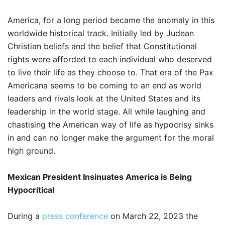
America, for a long period became the anomaly in this
worldwide historical track. Initially led by Judean
Christian beliefs and the belief that Constitutional
rights were afforded to each individual who deserved
to live their life as they choose to. That era of the Pax
Americana seems to be coming to an end as world
leaders and rivals look at the United States and its
leadership in the world stage. All while laughing and
chastising the American way of life as hypocrisy sinks
in and can no longer make the argument for the moral
high ground.
Mexican President Insinuates America is Being
Hypocritical
During a
press conference
on March 22, 2023 the