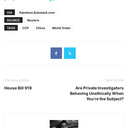
VIA
Kanekoa.Substack.com
SOURCE
Reuters
TAGS
CCP
China
World Order
Previous article
Next article
House Bill 919
Are Private Investigators
Behaving Unethically When
You’re the Subject?