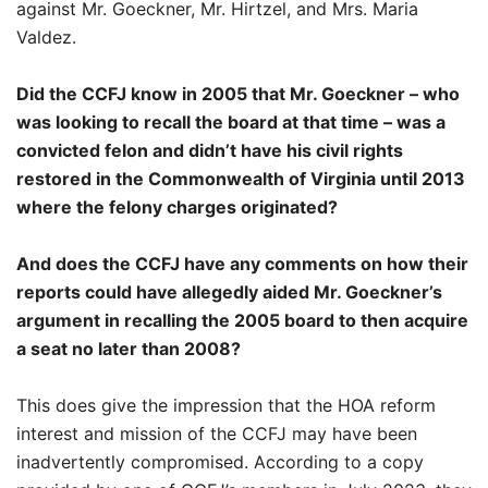
against Mr. Goeckner, Mr. Hirtzel, and Mrs. Maria
Valdez.
Did the CCFJ know in 2005 that Mr. Goeckner – who
was looking to recall the board at that time – was a
convicted felon and didn’t have his civil rights
restored in the Commonwealth of Virginia until 2013
where the felony charges originated?
And does the CCFJ have any comments on how their
reports could have allegedly aided Mr. Goeckner’s
argument in recalling the 2005 board to then acquire
a seat no later than 2008?
This does give the impression that the HOA reform
interest and mission of the CCFJ may have been
inadvertently compromised. According to a copy