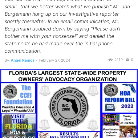
small...that we better watch what we publish." Mr. Jan
Burgemann hung up on our investigative reporter
shortly thereafter. In an email communication, Mr.
Bergemann doubled down by saying “Please don’t
bother me with your nonsense!” and denied the
statements he had made over the initial phone
communication.
4119
0
By
Angel Ramos
-
February 27, 2024