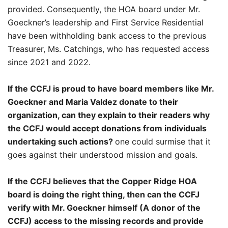
provided. Consequently, the HOA board under Mr.
Goeckner’s leadership and First Service Residential
have been withholding bank access to the previous
Treasurer, Ms. Catchings, who has requested access
since 2021 and 2022.
If the CCFJ is proud to have board members like Mr.
Goeckner and Maria Valdez donate to their
organization, can they explain to their readers why
the CCFJ would accept donations from individuals
undertaking such actions?
one could surmise that it
goes against their understood mission and goals.
If the CCFJ believes that the Copper Ridge HOA
board is doing the right thing, then can the CCFJ
verify with Mr. Goeckner himself (A donor of the
CCFJ) access to the missing records and provide