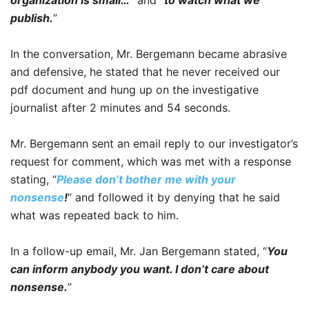
publish.
”
In the conversation, Mr. Bergemann became abrasive
and defensive, he stated that he never received our
pdf document and hung up on the investigative
journalist after 2 minutes and 54 seconds.
Mr. Bergemann sent an email reply to our investigator’s
request for comment, which was met with a response
stating, “
Please don’t bother me with your
nonsense
!
” and followed it by denying that he said
what was repeated back to him.
In a follow-up email, Mr. Jan Bergemann stated, “
You
can inform anybody you want. I don’t care about
nonsense.
”