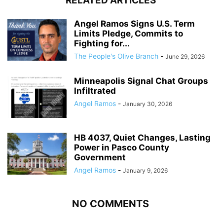
RELATED ARTICLES
Angel Ramos Signs U.S. Term
Limits Pledge, Commits to
Fighting for...
The People's Olive Branch
-
June 29, 2026
Minneapolis Signal Chat Groups
Infiltrated
Angel Ramos
-
January 30, 2026
HB 4037, Quiet Changes, Lasting
Power in Pasco County
Government
Angel Ramos
-
January 9, 2026
NO COMMENTS