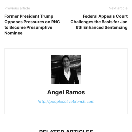
Previous article
Next article
Former President Trump
Federal Appeals Court
Opposes Pressures on RNC
Challenges the Basis for Jan
to Become Presumptive
6th Enhanced Sentencing
Nominee
Angel Ramos
http://peoplesolivebranch.com