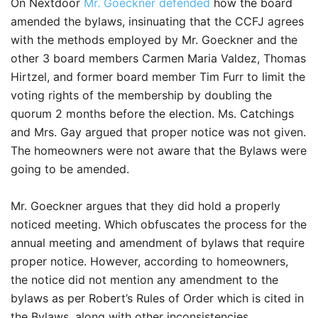
On Nextdoor
Mr. Goeckner defended
how the board
amended the bylaws, insinuating that the CCFJ agrees
with the methods employed by Mr. Goeckner and the
other 3 board members Carmen Maria Valdez, Thomas
Hirtzel, and former board member Tim Furr to limit the
voting rights of the membership by doubling the
quorum 2 months before the election. Ms. Catchings
and Mrs. Gay argued that proper notice was not given.
The homeowners were not aware that the Bylaws were
going to be amended.
Mr. Goeckner argues that they did hold a properly
noticed meeting. Which obfuscates the process for the
annual meeting and amendment of bylaws that require
proper notice. However, according to homeowners,
the notice did not mention any amendment to the
bylaws as per Robert’s Rules of Order which is cited in
the Bylaws, along with other inconsistencies.