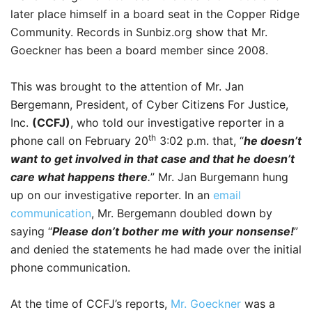
later place himself in a board seat in the Copper Ridge
Community. Records in Sunbiz.org show that Mr.
Goeckner has been a board member since 2008.
This was brought to the attention of Mr. Jan
Bergemann, President, of Cyber Citizens For Justice,
Inc.
(CCFJ)
, who told our investigative reporter in a
th
phone call on February 20
3:02 p.m. that, “
he doesn’t
want to get involved in that case and that he doesn’t
care what happens there
.
” Mr. Jan Burgemann hung
up on our investigative reporter. In an
email
communication
, Mr. Bergemann doubled down by
saying “
Please don’t bother me with your nonsense!
”
and denied the statements he had made over the initial
phone communication.
At the time of CCFJ’s reports,
Mr. Goeckner
was a