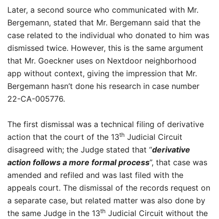
Later, a second source who communicated with Mr.
Bergemann, stated that Mr. Bergemann said that the
case related to the individual who donated to him was
dismissed twice. However, this is the same argument
that Mr. Goeckner uses on Nextdoor neighborhood
app without context, giving the impression that Mr.
Bergemann hasn’t done his research in case number
22-CA-005776.
The first dismissal was a technical filing of derivative
th
action that the court of the 13
Judicial Circuit
disagreed with; the Judge stated that “
derivative
action follows a more formal process
”, that case was
amended and refiled and was last filed with the
appeals court. The dismissal of the records request on
a separate case, but related matter was also done by
th
the same Judge in the 13
Judicial Circuit without the