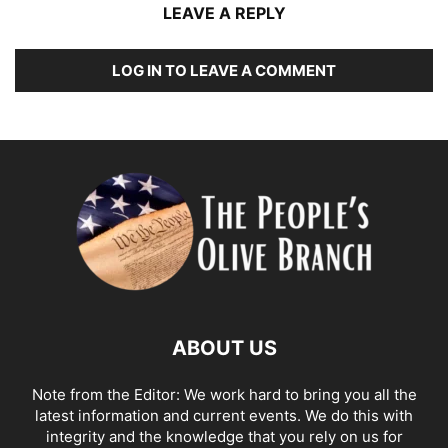
LEAVE A REPLY
LOG IN TO LEAVE A COMMENT
ABOUT US
Note from the Editor: We work hard to bring you all the
latest information and current events. We do this with
integrity and the knowledge that you rely on us for