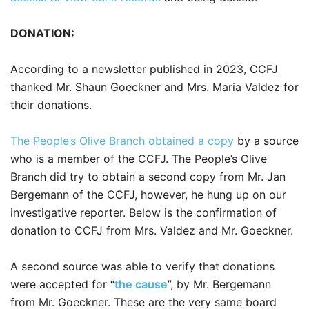
DONATION:
According to a newsletter published in 2023, CCFJ
thanked Mr. Shaun Goeckner and Mrs. Maria Valdez for
their donations.
The People’s Olive Branch obtained a copy
by a source
who is a member of the CCFJ. The People’s Olive
Branch did try to obtain a second copy from Mr. Jan
Bergemann of the CCFJ, however, he hung up on our
investigative reporter. Below is the confirmation of
donation to CCFJ from Mrs. Valdez and Mr. Goeckner.
A second source was able to verify that donations
were accepted for “
the cause
”, by Mr. Bergemann
from Mr. Goeckner. These are the very same board