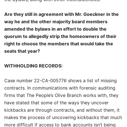
Are they still in agreement with Mr. Goeckner in the
way he and the other majority board members
amended the bylaws in an effort to double the
quorum to allegedly strip the homeowners of their
right to choose the members that would take the
seats that year?
WITHHOLDING RECORDS:
Case number 22-CA-005776 shows a list of missing
contracts. In communications with forensic auditing
firms that The People’s Olive Branch works with, they
have stated that some of the ways they uncover
kickbacks are through contracts, and without them, it
makes the process of uncovering kickbacks that much
more difficult if access to bank accounts isn’t being