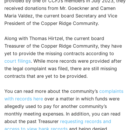
provided by one of CCFJ’s members in July 2023, they
received donations from Mr. Goeckner and Camen
Maria Valdez, the current board Secretary and Vice
President of the Copper Ridge Community.
Along with Thomas Hirtzel, the current board
Treasurer of the Copper Ridge Community, they have
yet to provide the missing contracts according to
court filings
. While more records were provided after
the legal complaint was filed, there are still missing
contracts that are yet to be provided.
You can read more about the community’s
complaints
with records here
over a matter in which funds were
allegedly used to pay for another community’s
monthly meeting expenses. In addition, you can read
about the past Treasurer
requesting records and
access to view bank records
and being denied.