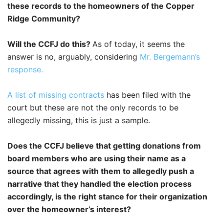
these records to the homeowners of the Copper
Ridge Community?
Will the CCFJ do this?
As of today, it seems the
answer is no, arguably, considering
Mr. Bergemann’s
response.
A list of missing contracts
has been filed with the
court but these are not the only records to be
allegedly missing, this is just a sample.
Does the CCFJ believe that getting donations from
board members who are using their name as a
source that agrees with them to allegedly push a
narrative that they handled the election process
accordingly, is the right stance for their organization
over the homeowner’s interest?