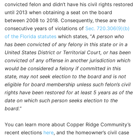
convicted felon and didn’t have his civil rights restored
until 2013 when obtaining a seat on the board
between 2008 to 2018. Consequently, these are the
consecutive years of violations of
Sec. 720.306(9)(b)
of the Florida statutes
which states, “
A person who
has been convicted of any felony in this state or in a
United States District or Territorial Court, or has been
convicted of any offense in another jurisdiction which
would be considered a felony if committed in this
state, may not seek election to the board and is not
eligible for board membership unless such felon’s civil
rights have been restored for at least 5 years as of the
date on which such person seeks election to the
board.
”
You can learn more about Copper Ridge Community’s
recent elections
here
, and the homeowner’s civil case