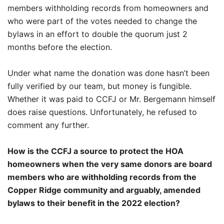
members withholding records from homeowners and
who were part of the votes needed to change the
bylaws in an effort to double the quorum just 2
months before the election.
Under what name the donation was done hasn’t been
fully verified by our team, but money is fungible.
Whether it was paid to CCFJ or Mr. Bergemann himself
does raise questions. Unfortunately, he refused to
comment any further.
How is the CCFJ a source to protect the HOA
homeowners when the very same donors are board
members who are withholding records from the
Copper Ridge community and arguably, amended
bylaws to their benefit in the 2022 election?