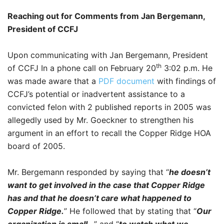
Reaching out for Comments from Jan Bergemann,
President of CCFJ
Upon communicating with Jan Bergemann, President
th
of CCFJ In a phone call on February 20
3:02 p.m. He
was made aware that a
PDF document
with findings of
CCFJ’s potential or inadvertent assistance to a
convicted felon with 2 published reports in 2005 was
allegedly used by Mr. Goeckner to strengthen his
argument in an effort to recall the Copper Ridge HOA
board of 2005.
Mr. Bergemann responded by saying that “
he doesn’t
want to get involved in the case that Copper Ridge
has and that he doesn’t care what happened to
Copper Ridge.
” He followed that by stating that “
Our
organization is small…
” and “
to watch what we