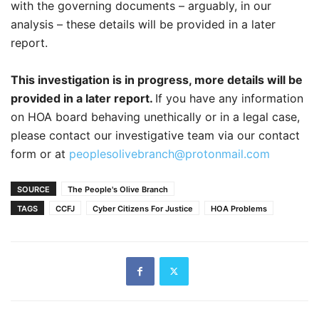
with the governing documents – arguably, in our
analysis – these details will be provided in a later
report.
This investigation is in progress, more details will be
provided in a later report.
If you have any information
on HOA board behaving unethically or in a legal case,
please contact our investigative team via our contact
form or at
peoplesolivebranch@protonmail.com
SOURCE
The People's Olive Branch
TAGS
CCFJ
Cyber Citizens For Justice
HOA Problems