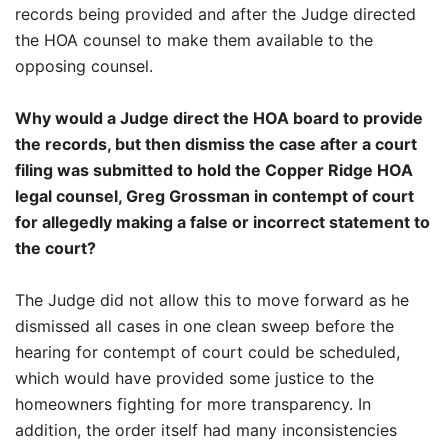
records being provided and after the Judge directed
the HOA counsel to make them available to the
opposing counsel.
Why would a Judge direct the HOA board to provide
the records, but then dismiss the case after a court
filing was submitted to hold the Copper Ridge HOA
legal counsel, Greg Grossman in contempt of court
for allegedly making a false or incorrect statement to
the court?
The Judge did not allow this to move forward as he
dismissed all cases in one clean sweep before the
hearing for contempt of court could be scheduled,
which would have provided some justice to the
homeowners fighting for more transparency. In
addition, the order itself had many inconsistencies