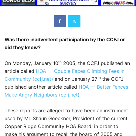
Was there inadvertent participation by the CCFJ or
did they know?
th
On Monday, January 10
2005, the CCFJ published an
article called
HOA — Couple Faces Climbing Fees In
th
Community (ccfj.net)
and on January 27
the CCFJ
published another article called
HOA — Better Fences
Make Angry Neighbors (ccfj.net)
These reports are alleged to have been an instrument
used by Mr. Shaun Goeckner, President of the current
Copper Ridge Community HOA Board, in order to
make his argument to recall the board of 2005 and