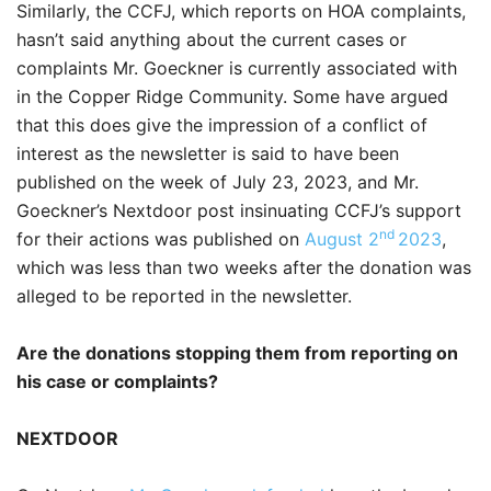
Similarly, the CCFJ, which reports on HOA complaints,
hasn’t said anything about the current cases or
complaints Mr. Goeckner is currently associated with
in the Copper Ridge Community. Some have argued
that this does give the impression of a conflict of
interest as the newsletter is said to have been
published on the week of July 23, 2023, and Mr.
Goeckner’s Nextdoor post insinuating CCFJ’s support
nd
for their actions was published on
August 2
2023
,
which was less than two weeks after the donation was
alleged to be reported in the newsletter.
Are the donations stopping them from reporting on
his case or complaints?
NEXTDOOR