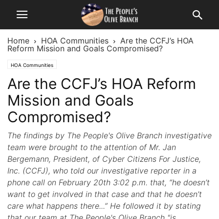
Home
HOA Communities
Are the CCFJ’s HOA
Reform Mission and Goals Compromised?
HOA Communities
Are the CCFJ’s HOA Reform
Mission and Goals
Compromised?
The findings by The People's Olive Branch investigative
team were brought to the attention of Mr. Jan
Bergemann, President, of Cyber Citizens For Justice,
Inc. (CCFJ), who told our investigative reporter in a
phone call on February 20th 3:02 p.m. that, “he doesn’t
want to get involved in that case and that he doesn’t
care what happens there...” He followed it by stating
that our team at The People's Olive Branch "is