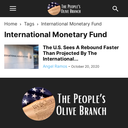
Home
Tags
International Monetary Fund
International Monetary Fund
The U.S. Sees A Rebound Faster
Than Projected By The
International...
Angel Ramos
-
October 20, 2020