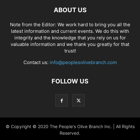
ABOUT US
Note from the Editor: We work hard to bring you all the
latest information and current events. We do this with
integrity and the knowledge that you rely on us for
valuable information and we thank you greatly for that
trust!
Contact us:
info@peoplesolivebranch.com
FOLLOW US
© Copyright © 2020 The People's Olive Branch Inc. | All Rights
Reserved.