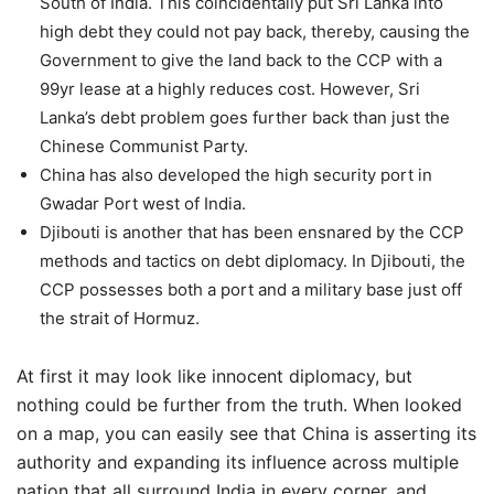
South of India. This coincidentally put Sri Lanka into
high debt they could not pay back, thereby, causing the
Government to give the land back to the CCP with a
99yr lease at a highly reduces cost. However, Sri
Lanka’s debt problem goes further back than just the
Chinese Communist Party.
China has also developed the high security port in
Gwadar Port west of India.
Djibouti is another that has been ensnared by the CCP
methods and tactics on debt diplomacy. In Djibouti, the
CCP possesses both a port and a military base just off
the strait of Hormuz.
At first it may look like innocent diplomacy, but
nothing could be further from the truth. When looked
on a map, you can easily see that China is asserting its
authority and expanding its influence across multiple
nation that all surround India in every corner, and