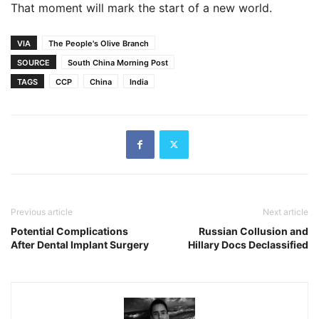
That moment will mark the start of a new world.
VIA
The People's Olive Branch
SOURCE
South China Morning Post
TAGS
CCP
China
India
Previous article
Next article
Potential Complications
Russian Collusion and
After Dental Implant Surgery
Hillary Docs Declassified