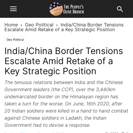
Home
Geo Political
India/China Border Tensions
Escalate Amid Retake of a Key Strategic Position
Geo Political
India/China Border Tensions
Escalate Amid Retake of a
Key Strategic Position
The tenuous relations between India and the Chinese
Government leaders (the CCP), over the 3,440km
undemarcated border on the Himalayan region has
taken a turn for the worse. On June, 16th 2020, after
20 Indian soldiers were killed in a hand to hand combat
against Chinese soldiers in Ladakh, the Indian
Government had to devise a response.