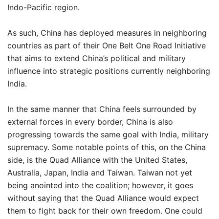
Indo-Pacific region.
As such, China has deployed measures in neighboring
countries as part of their One Belt One Road Initiative
that aims to extend China’s political and military
influence into strategic positions currently neighboring
India.
In the same manner that China feels surrounded by
external forces in every border, China is also
progressing towards the same goal with India, military
supremacy. Some notable points of this, on the China
side, is the Quad Alliance with the United States,
Australia, Japan, India and Taiwan. Taiwan not yet
being anointed into the coalition; however, it goes
without saying that the Quad Alliance would expect
them to fight back for their own freedom. One could