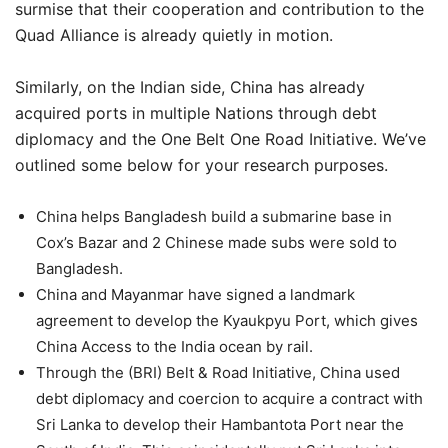
surmise that their cooperation and contribution to the
Quad Alliance is already quietly in motion.
Similarly, on the Indian side, China has already
acquired ports in multiple Nations through debt
diplomacy and the One Belt One Road Initiative. We’ve
outlined some below for your research purposes.
China helps Bangladesh build a submarine base in
Cox’s Bazar and 2 Chinese made subs were sold to
Bangladesh.
China and Mayanmar have signed a landmark
agreement to develop the Kyaukpyu Port, which gives
China Access to the India ocean by rail.
Through the (BRI) Belt & Road Initiative, China used
debt diplomacy and coercion to acquire a contract with
Sri Lanka to develop their Hambantota Port near the