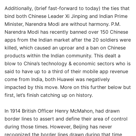
Additionally, (brief fast-forward to today) the ties that
bind both Chinese Leader Xi Jinping and Indian Prime
Minister, Narendra Modi are without harmony. P.M.
Narendra Modi has recently banned over 150 Chinese
apps from the Indian market after the 20 soldiers were
killed, which caused an uproar and a ban on Chinese
products within the Indian community. This dealt a
blow to China’s technology & economic sectors who is
said to have up to a third of their mobile app revenue
come from India, both Huawei was negatively
impacted by this move. More on this further below but
first, let’s finish catching up on history.
In 1914 British Officer Henry McMahon, had drawn
border lines to assert and define their area of control
during those times. However, Beijing has never
recognized the border lines drawn during that time