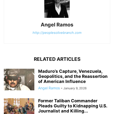
Angel Ramos
http://peoplesolivebranch.com
RELATED ARTICLES
Maduro’s Capture, Venezuela,
Geopolitics, and the Reassertion
of American Influence
Angel Ramos
-
January 9, 2026
Former Taliban Commander
Pleads Guilty to Kidnapping U.S.
Journalist and Killing...