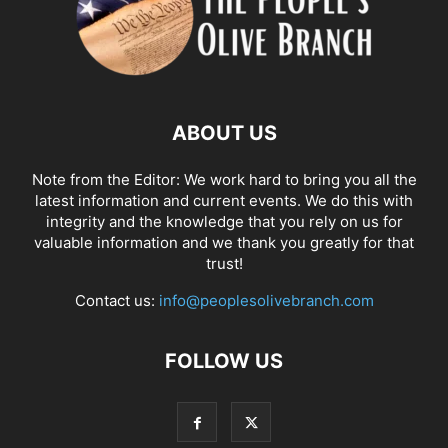
ABOUT US
Note from the Editor: We work hard to bring you all the
latest information and current events. We do this with
integrity and the knowledge that you rely on us for
valuable information and we thank you greatly for that
trust!
Contact us:
info@peoplesolivebranch.com
FOLLOW US