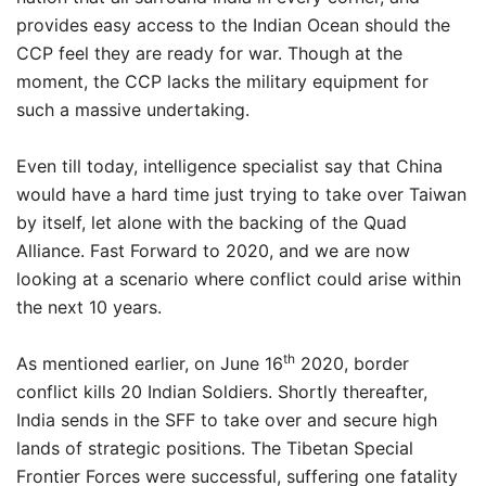
provides easy access to the Indian Ocean should the
CCP feel they are ready for war. Though at the
moment, the CCP lacks the military equipment for
such a massive undertaking.
Even till today, intelligence specialist say that China
would have a hard time just trying to take over Taiwan
by itself, let alone with the backing of the Quad
Alliance. Fast Forward to 2020, and we are now
looking at a scenario where conflict could arise within
the next 10 years.
th
As mentioned earlier, on June 16
2020, border
conflict kills 20 Indian Soldiers. Shortly thereafter,
India sends in the SFF to take over and secure high
lands of strategic positions. The Tibetan Special
Frontier Forces were successful, suffering one fatality