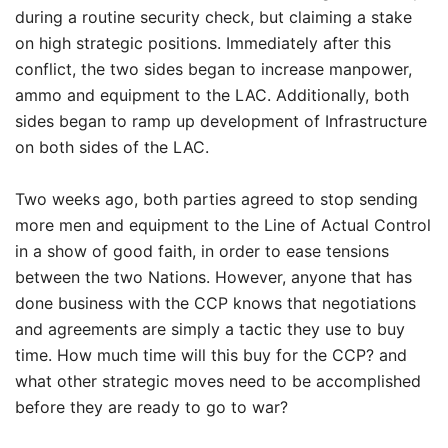
during a routine security check, but claiming a stake
on high strategic positions. Immediately after this
conflict, the two sides began to increase manpower,
ammo and equipment to the LAC. Additionally, both
sides began to ramp up development of Infrastructure
on both sides of the LAC.
Two weeks ago, both parties agreed to stop sending
more men and equipment to the Line of Actual Control
in a show of good faith, in order to ease tensions
between the two Nations. However, anyone that has
done business with the CCP knows that negotiations
and agreements are simply a tactic they use to buy
time. How much time will this buy for the CCP? and
what other strategic moves need to be accomplished
before they are ready to go to war?