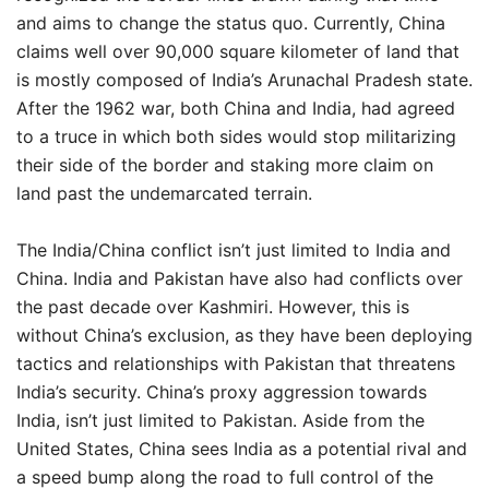
and aims to change the status quo. Currently, China
claims well over 90,000 square kilometer of land that
is mostly composed of India’s Arunachal Pradesh state.
After the 1962 war, both China and India, had agreed
to a truce in which both sides would stop militarizing
their side of the border and staking more claim on
land past the undemarcated terrain.
The India/China conflict isn’t just limited to India and
China. India and Pakistan have also had conflicts over
the past decade over Kashmiri. However, this is
without China’s exclusion, as they have been deploying
tactics and relationships with Pakistan that threatens
India’s security. China’s proxy aggression towards
India, isn’t just limited to Pakistan. Aside from the
United States, China sees India as a potential rival and
a speed bump along the road to full control of the