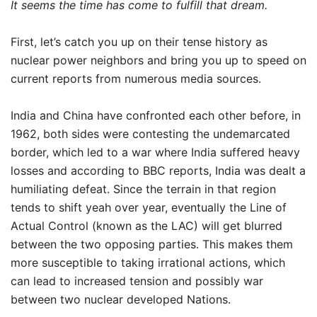
It seems the time has come to fulfill that dream.
First, let’s catch you up on their tense history as
nuclear power neighbors and bring you up to speed on
current reports from numerous media sources.
India and China have confronted each other before, in
1962, both sides were contesting the undemarcated
border, which led to a war where India suffered heavy
losses and according to BBC reports, India was dealt a
humiliating defeat. Since the terrain in that region
tends to shift yeah over year, eventually the Line of
Actual Control (known as the LAC) will get blurred
between the two opposing parties. This makes them
more susceptible to taking irrational actions, which
can lead to increased tension and possibly war
between two nuclear developed Nations.