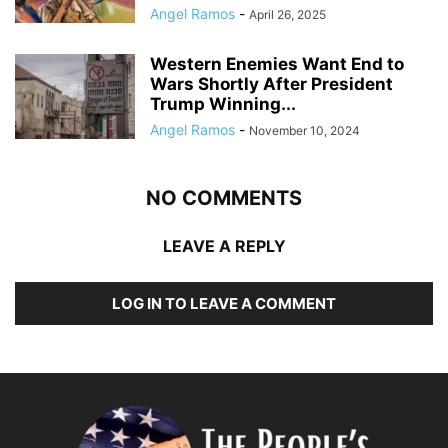
Angel Ramos
-
April 26, 2025
Western Enemies Want End to
Wars Shortly After President
Trump Winning...
Angel Ramos
-
November 10, 2024
NO COMMENTS
LEAVE A REPLY
LOG IN TO LEAVE A COMMENT