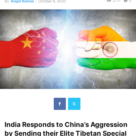
2717
0
By
Angel Ramos
-
October 9, 2020
India Responds to China’s Aggression
by Sending their Elite Tibetan Special