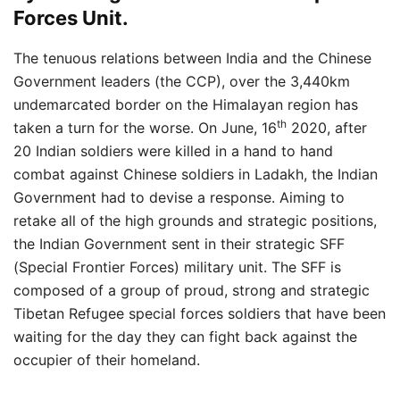
Forces Unit.
The tenuous relations between India and the Chinese
Government leaders (the CCP), over the 3,440km
undemarcated border on the Himalayan region has
th
taken a turn for the worse. On June, 16
2020, after
20 Indian soldiers were killed in a hand to hand
combat against Chinese soldiers in Ladakh, the Indian
Government had to devise a response. Aiming to
retake all of the high grounds and strategic positions,
the Indian Government sent in their strategic SFF
(Special Frontier Forces) military unit. The SFF is
composed of a group of proud, strong and strategic
Tibetan Refugee special forces soldiers that have been
waiting for the day they can fight back against the
occupier of their homeland.