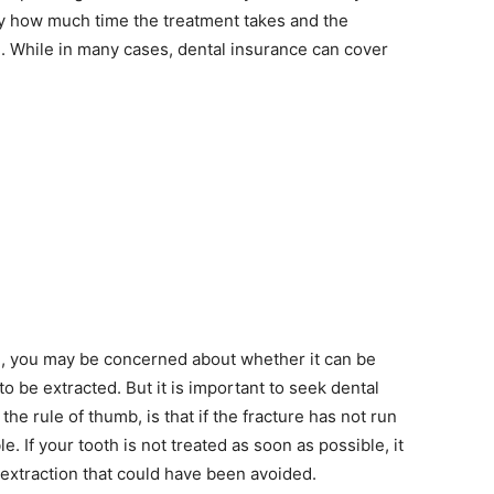
 by how much time the treatment takes and the
. While in many cases, dental insurance can cover
, you may be concerned about whether it can be
 be extracted. But it is important to seek dental
the rule of thumb, is that if the fracture has not run
e. If your tooth is not treated as soon as possible, it
extraction that could have been avoided.