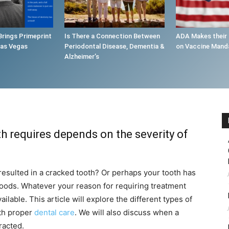
Brings Primeprint
Is There a Connection Between
ADA Makes their
Las Vegas
Periodontal Disease, Dementia &
on Vaccine Mand
Alzheimer’s
h requires depends on the severity of
resulted in a cracked tooth? Or perhaps your tooth has
oods. Whatever your reason for requiring treatment
ilable. This article will explore the different types of
th proper
dental care
. We will also discuss when a
racted.