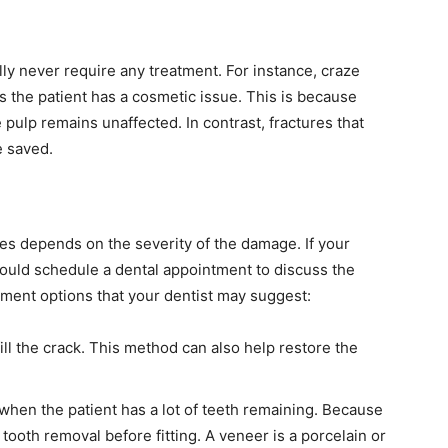
ly never require any treatment. For instance, craze
s the patient has a cosmetic issue. This is because
 pulp remains unaffected. In contrast, fractures that
e saved.
res depends on the severity of the damage. If your
uld schedule a dental appointment to discuss the
tment options that your dentist may suggest:
ill the crack. This method can also help restore the
 when the patient has a lot of teeth remaining. Because
 tooth removal before fitting. A veneer is a porcelain or