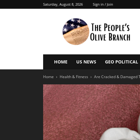
Saturday, August 8, 2026
Sign in / Join
The
People’s
Olive
Branch
HOME
US NEWS
GEO POLITICAL
Home
Health & Fitness
Are Cracked & Damaged T