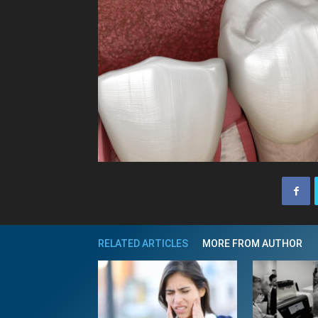
RELATED ARTICLES
MORE FROM AUTHOR