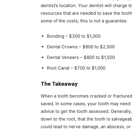
dentist’s location. Your dentist will charge
resources that are needed to save the tooth
some of the costs, this is not a guarantee.
Bonding – $300 to $1,000
Dental Crowns – $800 to $2,500
Dental Veneers – $800 to $1,500
Root Canal – $700 to $1,000
The Takeaway
When a tooth becomes cracked or fractured
saved. In some cases, your tooth may need to
advice to get the tooth assessed. Generally, 
down to the root, that the tooth is salvageabl
could lead to nerve damage, an abscess, or 