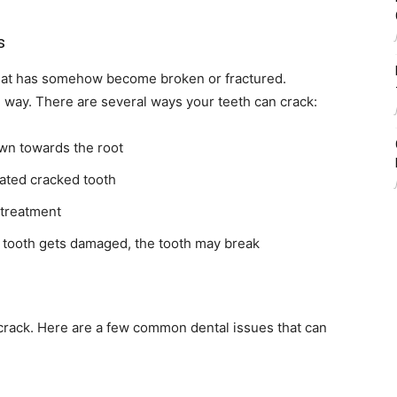
s
h that has somehow become broken or fractured.
e way. There are several ways your teeth can crack:
wn towards the root
reated cracked tooth
 treatment
e tooth gets damaged, the tooth may break
crack. Here are a few common dental issues that can