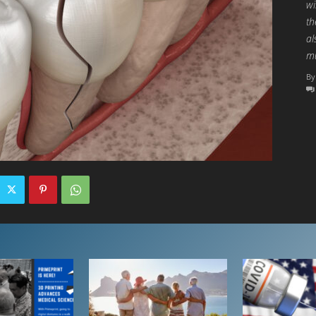
wi
th
al
mu
By