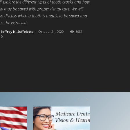
ll explore the different types of tooth cracks and how
ey may be saved with proper dental care. We will
so discuss when a tooth is unable to be saved and
st be extracted.
Jeffrey N. Suffoletta
-
October 21, 2020
5081
0