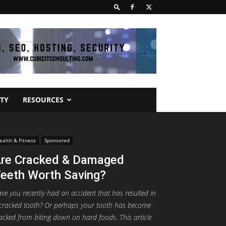
TY
RESOURCES
ealth & Fitness
Sponsored
re Cracked & Damaged
eeth Worth Saving?
ve you recently had an accident that has resulted in
cracked tooth? Or perhaps your tooth has become
acked from biting down on hard foods. This article