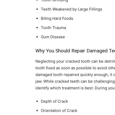
Teeth Weakened by Large Fillings
Biting Hard Foods
Tooth Trauma
Gum Disease
Why You Should Repair Damaged Te
Neglecting your cracked tooth can be detrimen
tooth fixed as soon as possible to avoid oth
damaged tooth repaired quickly enough, it c
jaw. While cracked teeth can be challenging t
identify which treatment is best. During your
Depth of Crack
Orientation of Crack