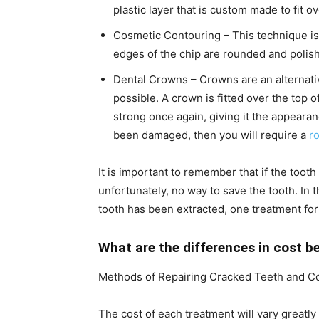
plastic layer that is custom made to fit ov
Cosmetic Contouring – This technique is
edges of the chip are rounded and polish
Dental Crowns – Crowns are an alternati
possible. A crown is fitted over the top o
strong once again, giving it the appearan
been damaged, then you will require a
ro
It is important to remember that if the tooth
unfortunately, no way to save the tooth. In t
tooth has been extracted, one treatment for 
What are the differences in cost b
Methods of Repairing Cracked Teeth and C
The cost of each treatment will vary great