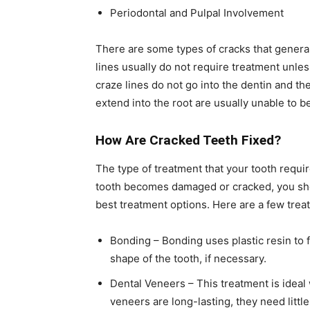
Periodontal and Pulpal Involvement
There are some types of cracks that general
lines usually do not require treatment unles
craze lines do not go into the dentin and the
extend into the root are usually unable to b
How Are Cracked Teeth Fixed?
The type of treatment that your tooth requi
tooth becomes damaged or cracked, you sho
best treatment options. Here are a few trea
Bonding – Bonding uses plastic resin to f
shape of the tooth, if necessary.
Dental Veneers – This treatment is ideal
veneers are long-lasting, they need little