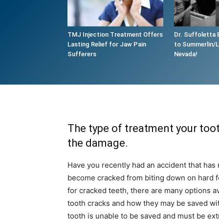
TMJ Injection Treatment Offers
Dr. Suffoletta 
Lasting Relief for Jaw Pain
to Summerlin/
Sufferers
Nevada!
The type of treatment your toot
the damage.
Have you recently had an accident that has 
become cracked from biting down on hard f
for cracked teeth, there are many options ava
tooth cracks and how they may be saved wi
tooth is unable to be saved and must be ext