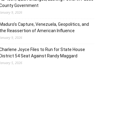
County Government
January 9, 2026
Maduro’s Capture, Venezuela, Geopolitics, and
the Reassertion of American Influence
January 9, 2026
Charlene Joyce Files to Run for State House
District 54 Seat Against Randy Maggard
January 5, 2026