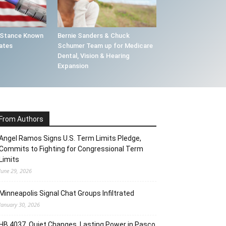
 Stance Known
Bernie Sanders & Chuck
ates
Schumer Team up for Medicare
Dental, Vision & Hearing
Expansion
From Authors
Angel Ramos Signs U.S. Term Limits Pledge,
Commits to Fighting for Congressional Term
Limits
June 29, 2026
Minneapolis Signal Chat Groups Infiltrated
January 30, 2026
HB 4037, Quiet Changes, Lasting Power in Pasco