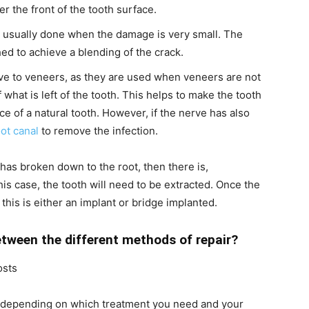
er the front of the tooth surface.
 usually done when the damage is very small. The
ed to achieve a blending of the crack.
ve to veneers, as they are used when veneers are not
f what is left of the tooth. This helps to make the tooth
ce of a natural tooth. However, if the nerve has also
ot canal
to remove the infection.
 has broken down to the root, then there is,
his case, the tooth will need to be extracted. Once the
this is either an implant or bridge implanted.
etween the different methods of repair?
osts
ly depending on which treatment you need and your