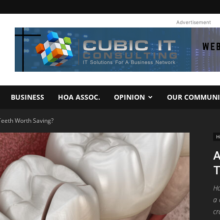
Advertisement
BUSINESS
HOA ASSOC.
OPINION
OUR COMMUNI
eeth Worth Saving?
H
A
T
Ha
a 
cr