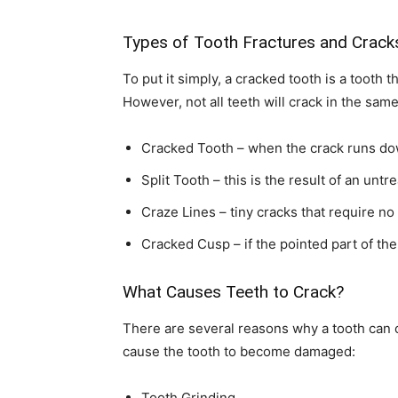
Types of Tooth Fractures and Crack
To put it simply, a cracked tooth is a toot
However, not all teeth will crack in the sam
Cracked Tooth – when the crack runs do
Split Tooth – this is the result of an unt
Craze Lines – tiny cracks that require no
Cracked Cusp – if the pointed part of th
What Causes Teeth to Crack?
There are several reasons why a tooth can 
cause the tooth to become damaged:
Tooth Grinding