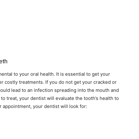
eth
tal to your oral health. It is essential to get your
er costly treatments. If you do not get your cracked or
ould lead to an infection spreading into the mouth and
o treat, your dentist will evaluate the tooth’s health to
 appointment, your dentist will look for: