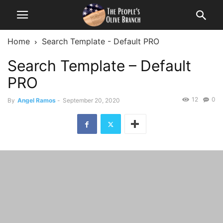
Home
Search Template - Default PRO
Search Template – Default
PRO
12
0
By
Angel Ramos
-
September 20, 2020